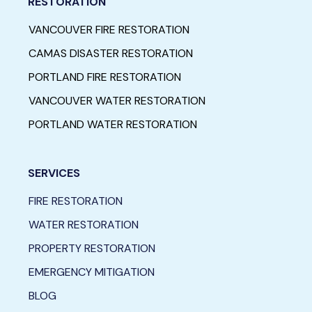
RESTORATION
VANCOUVER FIRE RESTORATION
CAMAS DISASTER RESTORATION
PORTLAND FIRE RESTORATION
VANCOUVER WATER RESTORATION
PORTLAND WATER RESTORATION
SERVICES
FIRE RESTORATION
WATER RESTORATION
PROPERTY RESTORATION
EMERGENCY MITIGATION
BLOG