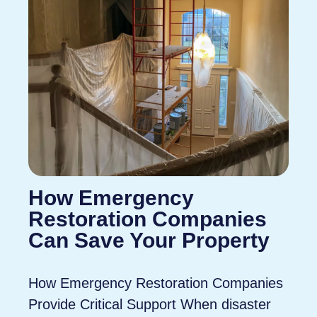
How Emergency
Restoration Companies
Can Save Your Property
How Emergency Restoration Companies
Provide Critical Support When disaster