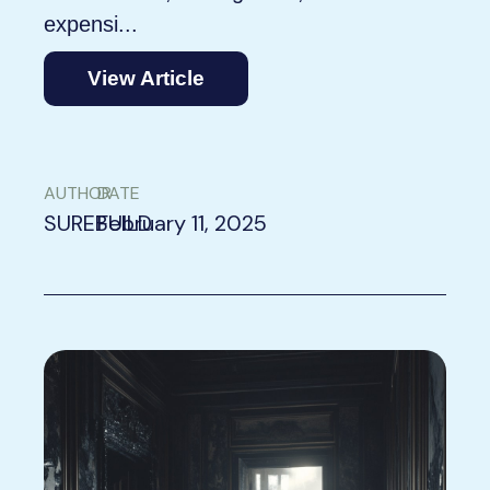
expensi...
View Article
AUTHOR
DATE
SUREBUILD
February 11, 2025