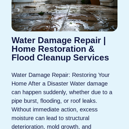
Water Damage Repair |
Home Restoration &
Flood Cleanup Services
Water Damage Repair: Restoring Your
Home After a Disaster Water damage
can happen suddenly, whether due to a
pipe burst, flooding, or roof leaks.
Without immediate action, excess
moisture can lead to structural
deterioration, mold growth, and