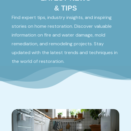
& TIPS
Find expert tips, industry insights, and inspiring
stories on home restoration. Discover valuable
information on fire and water damage, mold
remediation, and remodeling projects. Stay
updated with the latest trends and techniques in
the world of restoration.