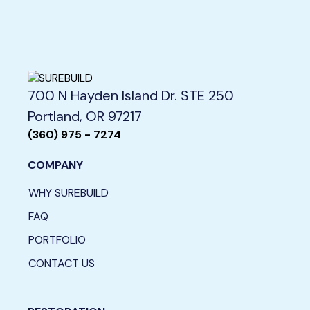
700 N Hayden Island Dr. STE 250
Portland, OR 97217
(360) 975 - 7274
COMPANY
WHY SUREBUILD
FAQ
PORTFOLIO
CONTACT US