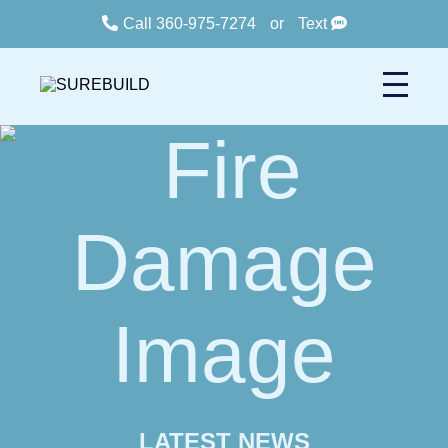
Call 360-975-7274
or
Text
LATEST NEWS