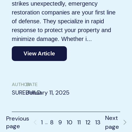
strikes unexpectedly, emergency
restoration companies are your first line
of defense. They specialize in rapid
response to protect your property and
minimize damage. Whether i...
View Article
AUTHOR
DATE
SUREBUILD
January 11, 2025
Next
Previous
1
8
9
10
11
12
13
…
page
page