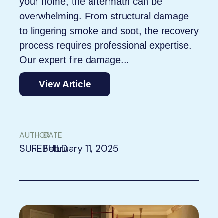
your home, the aftermath can be
overwhelming. From structural damage
to lingering smoke and soot, the recovery
process requires professional expertise.
Our expert fire damage...
View Article
AUTHOR
DATE
SUREBUILD
February 11, 2025