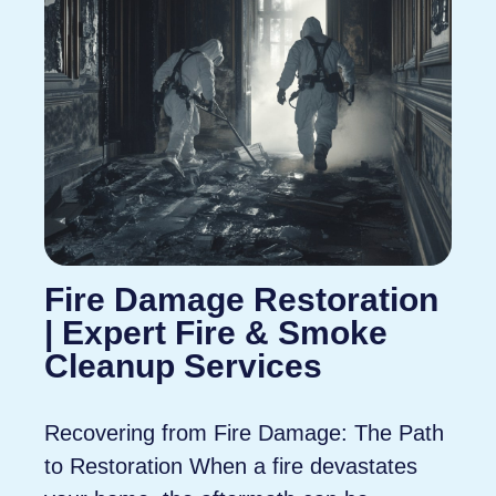
Fire Damage Restoration
| Expert Fire & Smoke
Cleanup Services
Recovering from Fire Damage: The Path
to Restoration When a fire devastates