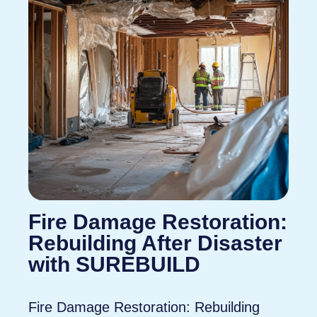
Fire Damage Restoration:
Rebuilding After Disaster
with SUREBUILD
Fire Damage Restoration: Rebuilding