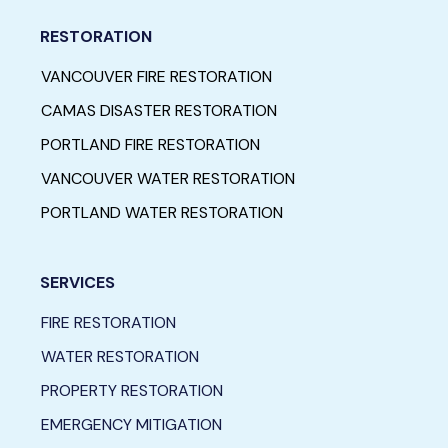
RESTORATION
VANCOUVER FIRE RESTORATION
CAMAS DISASTER RESTORATION
PORTLAND FIRE RESTORATION
VANCOUVER WATER RESTORATION
PORTLAND WATER RESTORATION
SERVICES
FIRE RESTORATION
WATER RESTORATION
PROPERTY RESTORATION
EMERGENCY MITIGATION