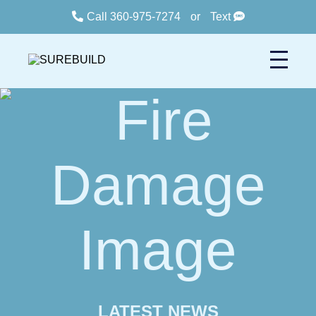
Call 360-975-7274
or
Text
LATEST NEWS