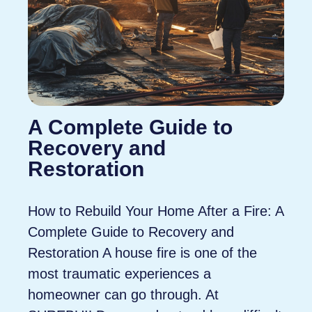
A Complete Guide to
Recovery and
Restoration
How to Rebuild Your Home After a Fire: A
Complete Guide to Recovery and
Restoration A house fire is one of the
most traumatic experiences a
homeowner can go through. At