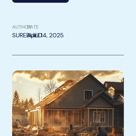
AUTHOR
DATE
SUREBUILD
April 14, 2025