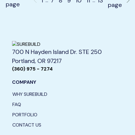
1
7
8
9
10
11
13
…
…
page
page
700 N Hayden Island Dr. STE 250
Portland, OR 97217
(360) 975 - 7274
COMPANY
WHY SUREBUILD
FAQ
PORTFOLIO
CONTACT US