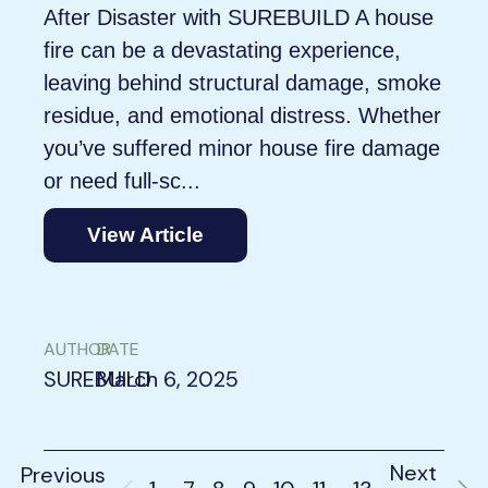
After Disaster with SUREBUILD A house
fire can be a devastating experience,
leaving behind structural damage, smoke
residue, and emotional distress. Whether
you’ve suffered minor house fire damage
or need full-sc...
View Article
AUTHOR
DATE
SUREBUILD
March 6, 2025
Next
Previous