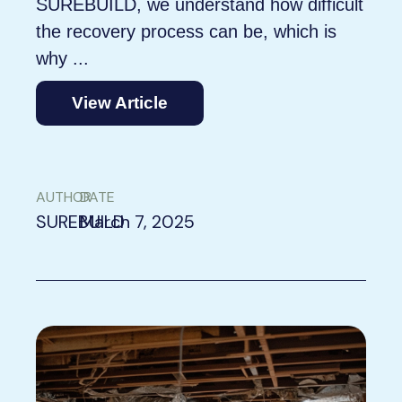
SUREBUILD, we understand how difficult
the recovery process can be, which is
why ...
View Article
AUTHOR
DATE
SUREBUILD
March 7, 2025