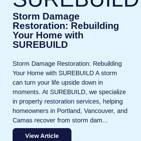
Storm Damage
Restoration: Rebuilding
Your Home with
SUREBUILD
Storm Damage Restoration: Rebuilding
Your Home with SUREBUILD A storm
can turn your life upside down in
moments. At SUREBUILD, we specialize
in property restoration services, helping
homeowners in Portland, Vancouver, and
Camas recover from storm dam...
View Article