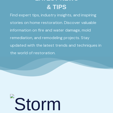
& TIPS
Find expert tips, industry insights, and inspiring
stories on home restoration. Discover valuable
information on fire and water damage, mold
remediation, and remodeling projects. Stay
updated with the latest trends and techniques in
the world of restoration.