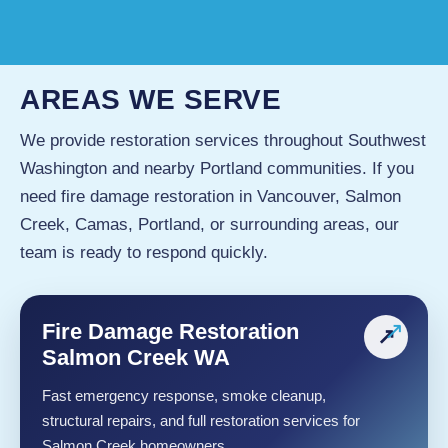
AREAS WE SERVE
We provide restoration services throughout Southwest
Washington and nearby Portland communities. If you
need fire damage restoration in Vancouver, Salmon
Creek, Camas, Portland, or surrounding areas, our
team is ready to respond quickly.
Fire Damage Restoration
↗
Salmon Creek WA
Fast emergency response, smoke cleanup,
structural repairs, and full restoration services for
Salmon Creek homeowners.