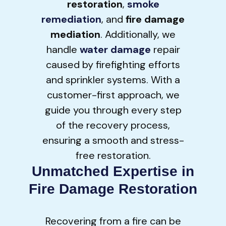
restoration
,
smoke
remediation
, and
fire damage
mediation
. Additionally, we
handle
water damage
repair
caused by firefighting efforts
and sprinkler systems. With a
customer-first approach, we
guide you through every step
of the recovery process,
ensuring a smooth and stress-
free restoration.
Unmatched Expertise in
Fire Damage Restoration
Recovering from a fire can be