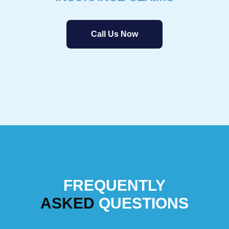
Call Us Now
FREQUENTLY
ASKED
QUESTIONS