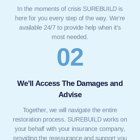
In the moments of crisis SUREBUILD is
here for you every step of the way. We're
available 24/7 to provide help when it's
most needed.
02
We'll Access The Damages and
Advise
Together, we will navigate the entire
restoration process. SUREBUILD works on
your behalf with your insurance company,
providing the reassurance and support you