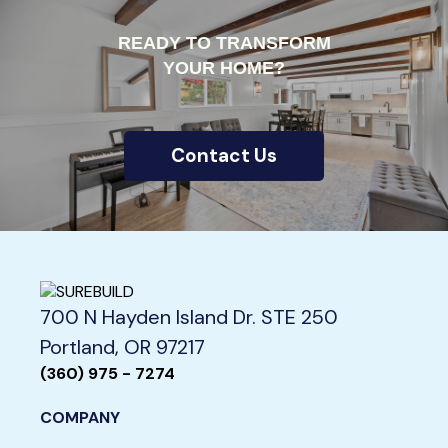
READY TO TRANSFORM
YOUR HOME?
Contact Us
700 N Hayden Island Dr. STE 250
Portland, OR 97217
(360) 975 - 7274
COMPANY