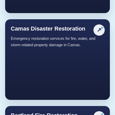
Camas Disaster Restoration
↗
Emergency restoration services for fire, water, and
storm-related property damage in Camas.