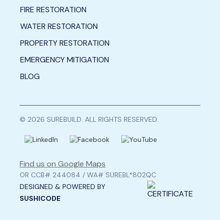
FIRE RESTORATION
WATER RESTORATION
PROPERTY RESTORATION
EMERGENCY MITIGATION
BLOG
© 2026 SUREBUILD. ALL RIGHTS RESERVED.
Find us on Google Maps
OR CCB# 244084 / WA# SUREBL*802QC
DESIGNED & POWERED BY
SUSHICODE