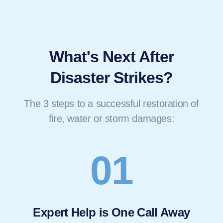
What's Next After
Disaster Strikes?
The 3 steps to a successful restoration of
fire, water or storm damages:
01
Expert Help is One Call Away