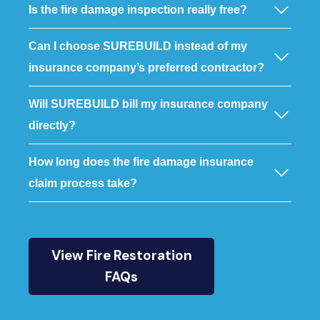
Is the fire damage inspection really free?
Can I choose SUREBUILD instead of my
insurance company’s preferred contractor?
Will SUREBUILD bill my insurance company
directly?
How long does the fire damage insurance
claim process take?
View Fire Restoration
FAQs