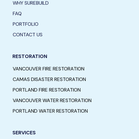
WHY SUREBUILD
FAQ
PORTFOLIO
CONTACT US
RESTORATION
VANCOUVER FIRE RESTORATION
CAMAS DISASTER RESTORATION
PORTLAND FIRE RESTORATION
VANCOUVER WATER RESTORATION
PORTLAND WATER RESTORATION
SERVICES