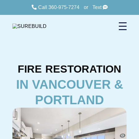
Call 360-975-7274
or
Text
FIRE
RESTORATION
IN VANCOUVER &
PORTLAND