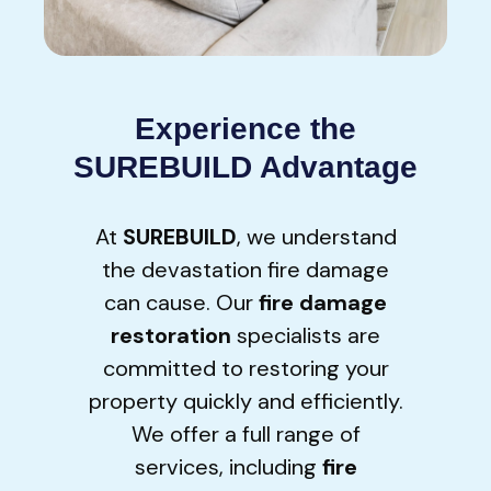
Experience the
SUREBUILD Advantage
At
SUREBUILD
, we understand
the devastation fire damage
can cause. Our
fire damage
restoration
specialists are
committed to restoring your
property quickly and efficiently.
We offer a full range of
services, including
fire