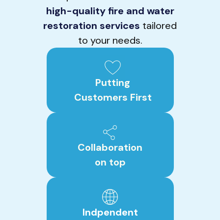
high-quality fire and water
restoration services
tailored
to your needs.
Putting
Customers First
Collaboration
on top
Indpendent