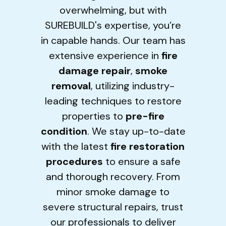
overwhelming, but with
SUREBUILD's expertise, you’re
in capable hands. Our team has
extensive experience in
fire
damage repair
,
smoke
removal
, utilizing industry-
leading techniques to restore
properties to
pre-fire
condition
. We stay up-to-date
with the latest
fire restoration
procedures
to ensure a safe
and thorough recovery. From
minor smoke damage to
severe structural repairs, trust
our professionals to deliver