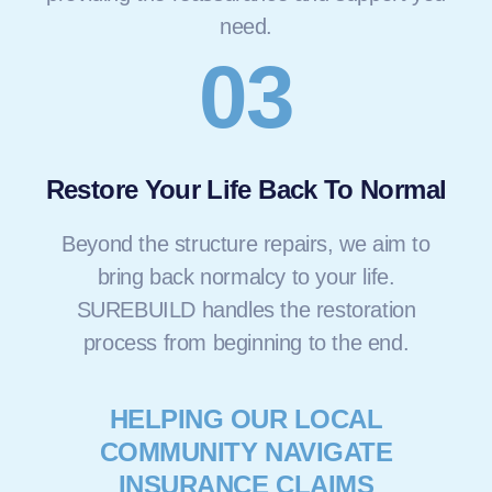
need.
03
Restore Your Life Back To Normal
Beyond the structure repairs, we aim to
bring back normalcy to your life.
SUREBUILD handles the restoration
process from beginning to the end.
HELPING OUR LOCAL
COMMUNITY NAVIGATE
INSURANCE CLAIMS