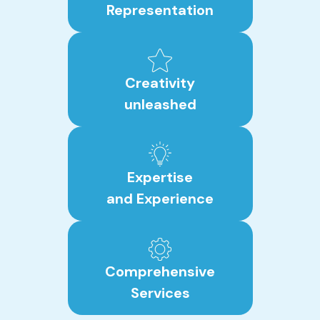
Representation
Creativity
unleashed
Expertise
and Experience
Comprehensive
Services