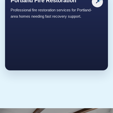
Portland Fire Restoration
↗
Professional fire restoration services for Portland-
area homes needing fast recovery support.