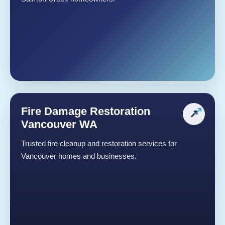
Fire Damage Restoration
↗
Vancouver WA
Trusted fire cleanup and restoration services for
Vancouver homes and businesses.