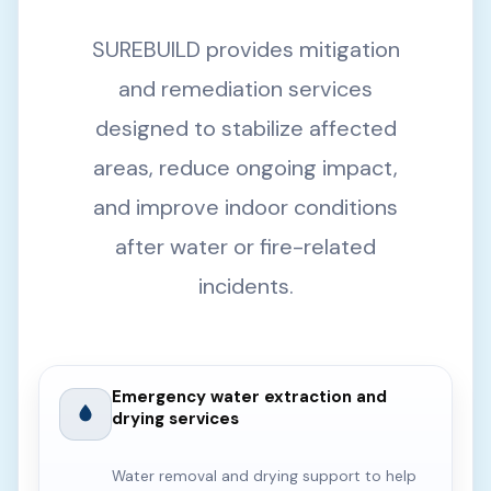
SUREBUILD provides mitigation
and remediation services
designed to stabilize affected
areas, reduce ongoing impact,
and improve indoor conditions
after water or fire-related
incidents.
Emergency water extraction and
drying services
Water removal and drying support to help