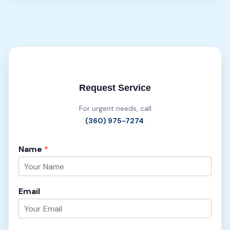
Request Service
For urgent needs, call
(360) 975-7274
.
Name
*
Email