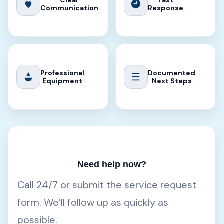
Clear
Fast
Communication
Response
Professional
Documented
Equipment
Next Steps
Need help now?
Call 24/7 or submit the service request
form. We’ll follow up as quickly as
possible.