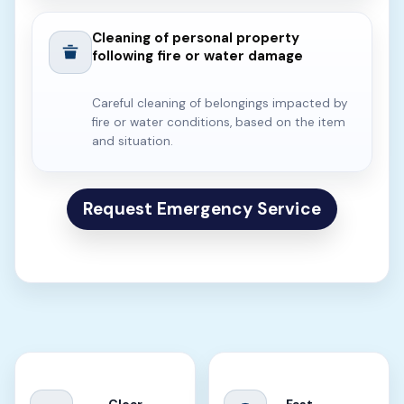
Cleaning of personal property
following fire or water damage
Careful cleaning of belongings impacted by
fire or water conditions, based on the item
and situation.
Request Emergency Service