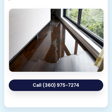
Call (360) 975-7274