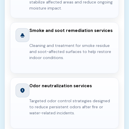
stabilize affected areas and reduce ongoing
moisture impact.
Smoke and soot remediation services
Cleaning and treatment for smoke residue
and soot-affected surfaces to help restore
indoor conditions.
Odor neutralization services
Targeted odor control strategies designed
to reduce persistent odors after fire or
water-related incidents.