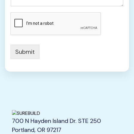
N
u
m
b
e
r
N
u
Submit
m
b
e
r
700 N Hayden Island Dr. STE 250
Portland, OR 97217