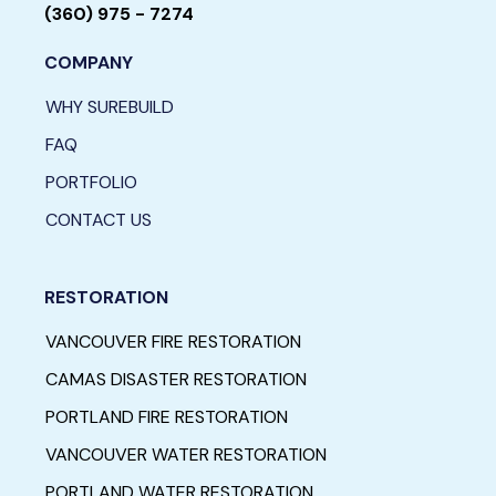
(360) 975 - 7274
COMPANY
WHY SUREBUILD
FAQ
PORTFOLIO
CONTACT US
RESTORATION
VANCOUVER FIRE RESTORATION
CAMAS DISASTER RESTORATION
PORTLAND FIRE RESTORATION
VANCOUVER WATER RESTORATION
PORTLAND WATER RESTORATION