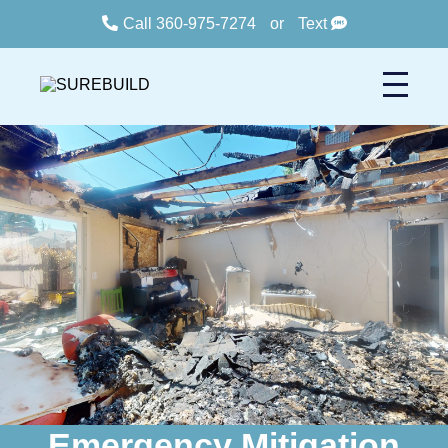
Call 360-975-7274
or
Text
Emergency Mitigation