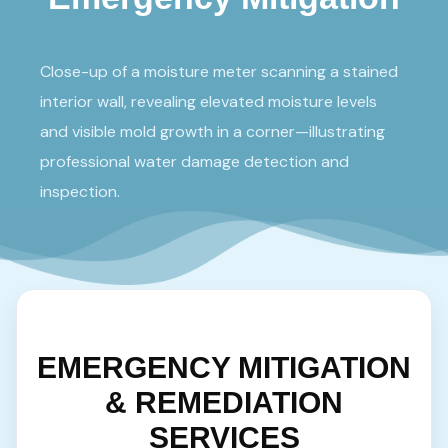
Close-up of a moisture meter scanning a stained
interior wall, revealing elevated moisture levels
and visible mold growth in a corner—illustrating
professional water damage detection and
inspection.
EMERGENCY MITIGATION
& REMEDIATION
SERVICES