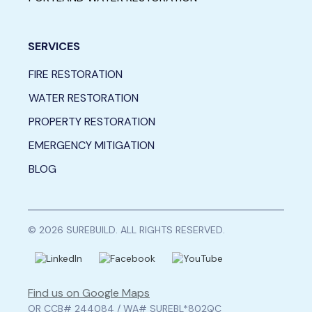
SERVICES
FIRE RESTORATION
WATER RESTORATION
PROPERTY RESTORATION
EMERGENCY MITIGATION
BLOG
© 2026 SUREBUILD. ALL RIGHTS RESERVED.
Find us on Google Maps
OR CCB# 244084 / WA# SUREBL*802QC