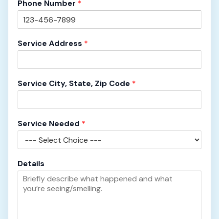
Phone Number
*
Service Address
*
Service City, State, Zip Code
*
Service Needed
*
S
Details
e
r
v
i
c
e