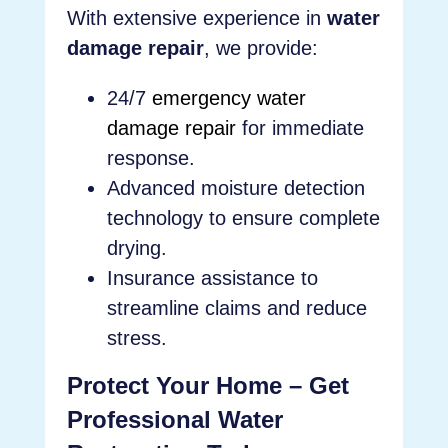
With extensive experience in
water
damage repair
, we provide:
24/7
emergency water
damage repair
for immediate
response.
Advanced moisture detection
technology to ensure complete
drying.
Insurance assistance to
streamline claims and reduce
stress.
Protect Your Home – Get
Professional Water