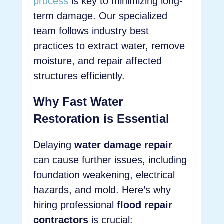
process
is key to minimizing long-
term damage. Our specialized
team follows industry best
practices to extract water, remove
moisture, and repair affected
structures efficiently.
Why Fast Water
Restoration is Essential
Delaying
water damage repair
can cause further issues, including
foundation weakening, electrical
hazards, and mold. Here’s why
hiring professional
flood repair
contractors
is crucial: