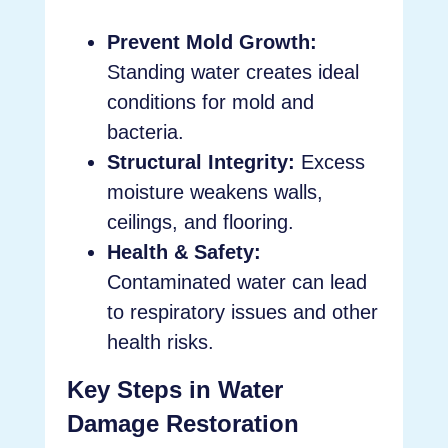
Prevent Mold Growth:
Standing water creates ideal
conditions for mold and
bacteria.
Structural Integrity:
Excess
moisture weakens walls,
ceilings, and flooring.
Health & Safety:
Contaminated water can lead
to respiratory issues and other
health risks.
Key Steps in Water
Damage Restoration