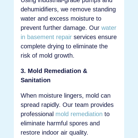
Using industrial-grade pumps and
dehumidifiers, we remove standing
water and excess moisture to
prevent further damage. Our
water
in basement repair
services ensure
complete drying to eliminate the
risk of mold growth.
3. Mold Remediation &
Sanitation
When moisture lingers, mold can
spread rapidly. Our team provides
professional
mold remediation
to
eliminate harmful spores and
restore indoor air quality.