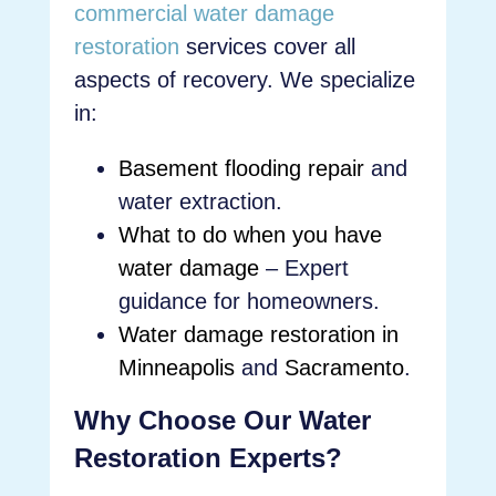
commercial water damage
restoration
services cover all
aspects of recovery. We specialize
in:
Basement flooding repair
and
water extraction.
What to do when you have
water damage
– Expert
guidance for homeowners.
Water damage restoration in
Minneapolis
and
Sacramento
.
Why Choose Our Water
Restoration Experts?