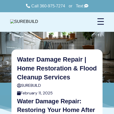
Call 360-975-7274
or
Text
Water Damage Repair |
Home Restoration & Flood
Cleanup Services
SUREBUILD
February 11, 2025
Water Damage Repair:
Restoring Your Home After