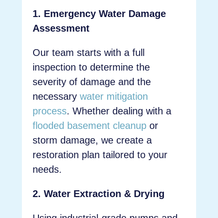
1. Emergency Water Damage
Assessment
Our team starts with a full
inspection to determine the
severity of damage and the
necessary
water mitigation
process
. Whether dealing with a
flooded basement cleanup
or
storm damage, we create a
restoration plan tailored to your
needs.
2. Water Extraction & Drying