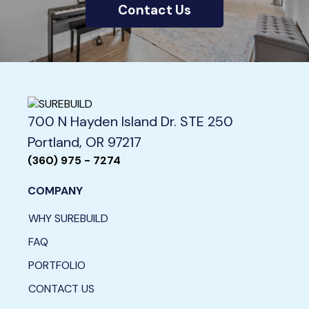
Contact Us
700 N Hayden Island Dr. STE 250
Portland, OR 97217
(360) 975 - 7274
COMPANY
WHY SUREBUILD
FAQ
PORTFOLIO
CONTACT US