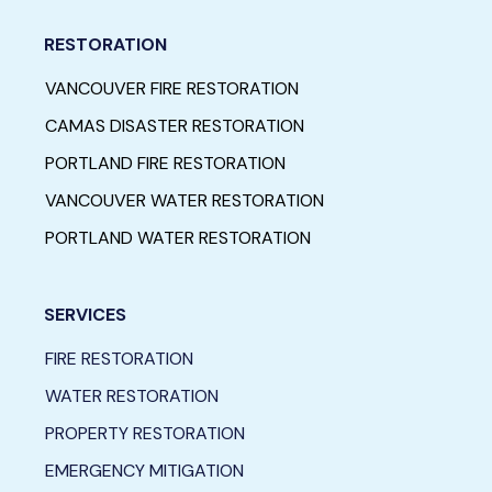
RESTORATION
VANCOUVER FIRE RESTORATION
CAMAS DISASTER RESTORATION
PORTLAND FIRE RESTORATION
VANCOUVER WATER RESTORATION
PORTLAND WATER RESTORATION
SERVICES
FIRE RESTORATION
WATER RESTORATION
PROPERTY RESTORATION
EMERGENCY MITIGATION