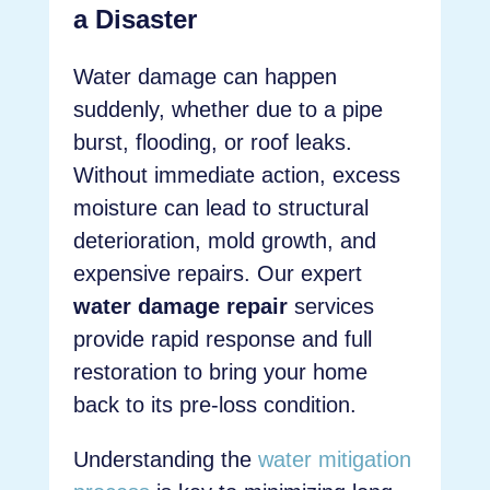
a Disaster
Water damage can happen
suddenly, whether due to a pipe
burst, flooding, or roof leaks.
Without immediate action, excess
moisture can lead to structural
deterioration, mold growth, and
expensive repairs. Our expert
water damage repair
services
provide rapid response and full
restoration to bring your home
back to its pre-loss condition.
Understanding the
water mitigation