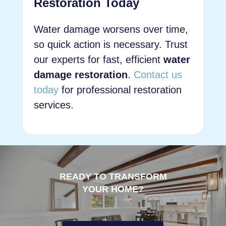
Restoration Today
Water damage worsens over time,
so quick action is necessary. Trust
our experts for fast, efficient
water
damage restoration
.
Contact us
today
for professional restoration
services.
READY TO TRANSFORM
YOUR HOME?