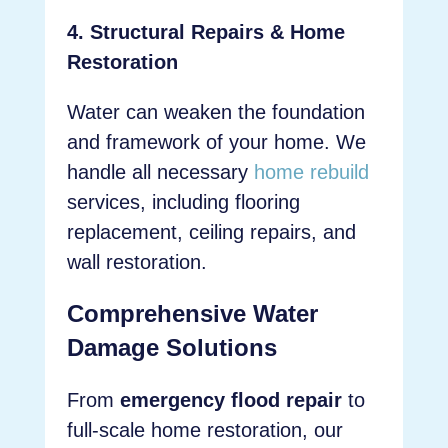
4. Structural Repairs & Home
Restoration
Water can weaken the foundation
and framework of your home. We
handle all necessary
home rebuild
services, including flooring
replacement, ceiling repairs, and
wall restoration.
Comprehensive Water
Damage Solutions
From
emergency flood repair
to
full-scale home restoration, our