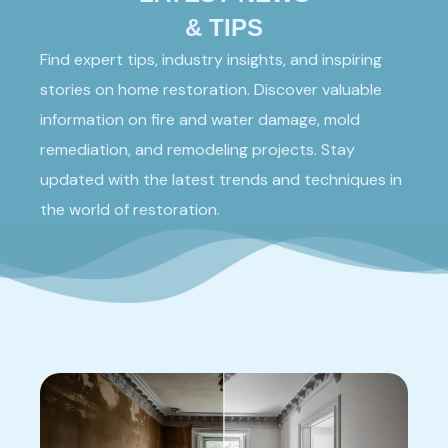
& TIPS
Find expert tips, industry insights, and inspiring
stories on home restoration. Discover valuable
information on fire and water damage, mold
remediation, and remodeling projects. Stay
updated with the latest trends and techniques in
the world of restoration.