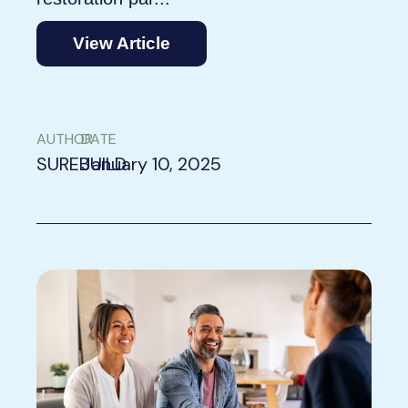
View Article
AUTHOR
DATE
SUREBUILD
January 10, 2025