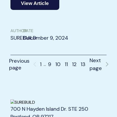
View Article
AUTHOR
DATE
SUREBUILD
December 9, 2024
Next
Previous
1
9
10
11
12
13
…
page
page
700 N Hayden Island Dr. STE 250
Portland, OR 97217