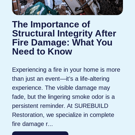
The Importance of
Structural Integrity After
Fire Damage: What You
Need to Know
Experiencing a fire in your home is more
than just an event—it’s a life-altering
experience. The visible damage may
fade, but the lingering smoke odor is a
persistent reminder. At SUREBUILD
Restoration, we specialize in complete
fire damage r...