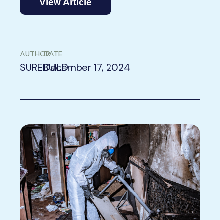
View Article
AUTHOR
DATE
SUREBUILD
December 17, 2024