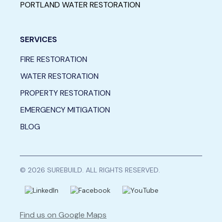
PORTLAND WATER RESTORATION
SERVICES
FIRE RESTORATION
WATER RESTORATION
PROPERTY RESTORATION
EMERGENCY MITIGATION
BLOG
© 2026 SUREBUILD. ALL RIGHTS RESERVED.
Find us on Google Maps