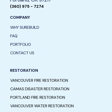
(360) 975 - 7274
COMPANY
WHY SUREBUILD
FAQ
PORTFOLIO
CONTACT US
RESTORATION
VANCOUVER FIRE RESTORATION
CAMAS DISASTER RESTORATION
PORTLAND FIRE RESTORATION
VANCOUVER WATER RESTORATION