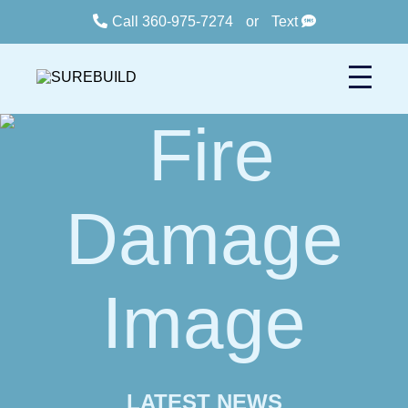
Call 360-975-7274
or
Text
LATEST NEWS