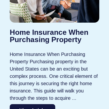
Home Insurance When
Purchasing Property
Home Insurance When Purchasing
Property Purchasing property in the
United States can be an exciting but
complex process. One critical element of
this journey is securing the right home
insurance. This guide will walk you
through the steps to acquire ...