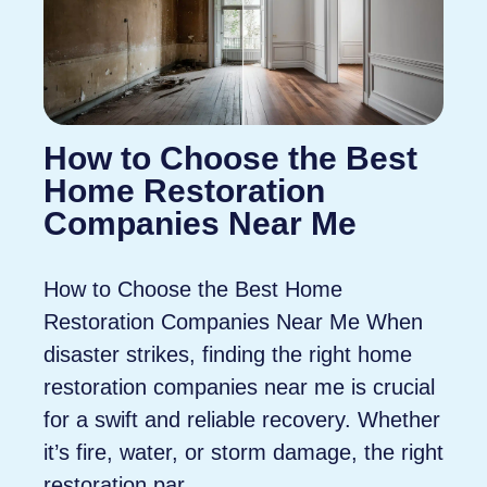
How to Choose the Best
Home Restoration
Companies Near Me
How to Choose the Best Home
Restoration Companies Near Me When
disaster strikes, finding the right home
restoration companies near me is crucial
for a swift and reliable recovery. Whether
it’s fire, water, or storm damage, the right
restoration par...