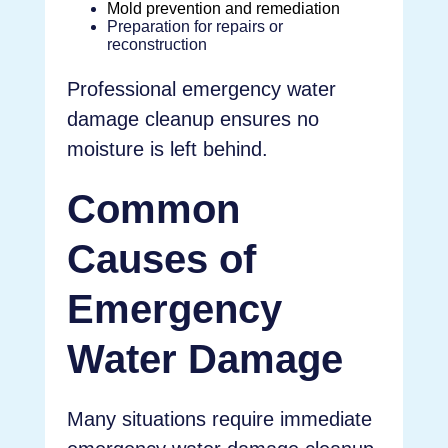
Mold prevention and remediation
Preparation for repairs or
reconstruction
Professional emergency water
damage cleanup ensures no
moisture is left behind.
Common
Causes of
Emergency
Water Damage
Many situations require immediate