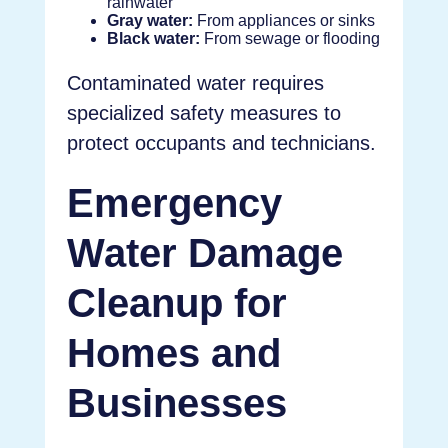
rainwater
Gray water:
From appliances or sinks
Black water:
From sewage or flooding
Contaminated water requires
specialized safety measures to
protect occupants and technicians.
Emergency
Water Damage
Cleanup for
Homes and
Businesses