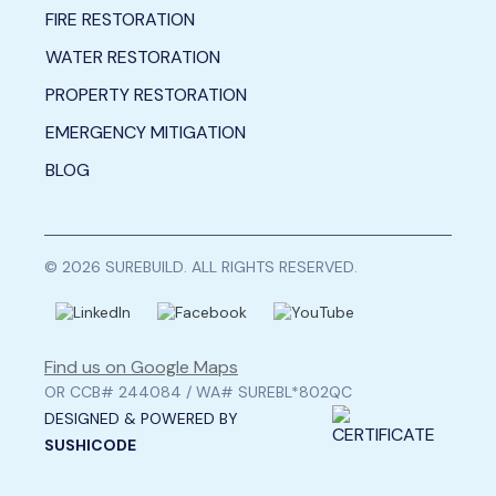
FIRE RESTORATION
WATER RESTORATION
PROPERTY RESTORATION
EMERGENCY MITIGATION
BLOG
© 2026 SUREBUILD. ALL RIGHTS RESERVED.
Find us on Google Maps
OR CCB# 244084 / WA# SUREBL*802QC
DESIGNED & POWERED BY
SUSHICODE