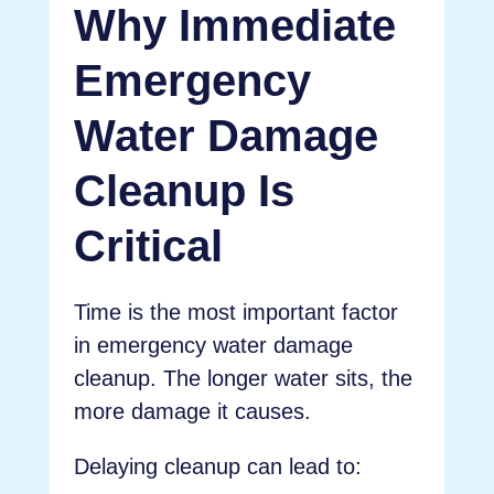
Why Immediate
Emergency
Water Damage
Cleanup Is
Critical
Time is the most important factor
in emergency water damage
cleanup. The longer water sits, the
more damage it causes.
Delaying cleanup can lead to: