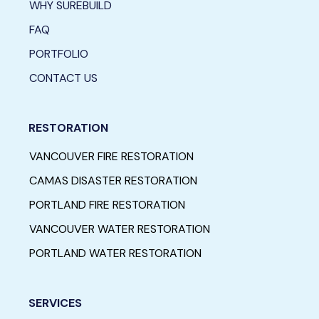
WHY SUREBUILD
FAQ
PORTFOLIO
CONTACT US
RESTORATION
VANCOUVER FIRE RESTORATION
CAMAS DISASTER RESTORATION
PORTLAND FIRE RESTORATION
VANCOUVER WATER RESTORATION
PORTLAND WATER RESTORATION
SERVICES