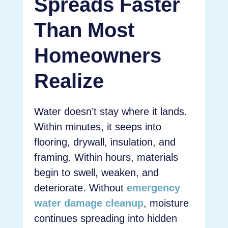
Spreads Faster
Than Most
Homeowners
Realize
Water doesn’t stay where it lands.
Within minutes, it seeps into
flooring, drywall, insulation, and
framing. Within hours, materials
begin to swell, weaken, and
deteriorate. Without
emergency
water damage cleanup
, moisture
continues spreading into hidden