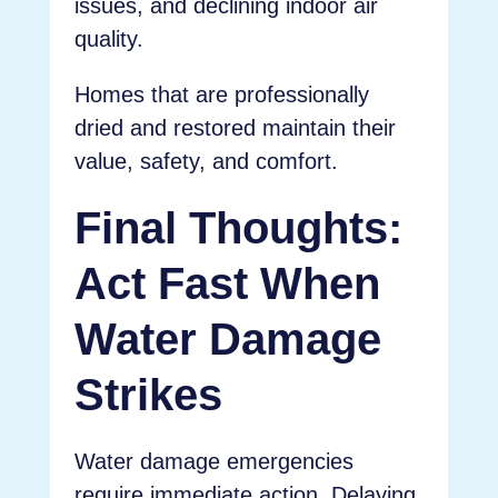
issues, and declining indoor air
quality.
Homes that are professionally
dried and restored maintain their
value, safety, and comfort.
Final Thoughts:
Act Fast When
Water Damage
Strikes
Water damage emergencies
require immediate action. Delaying