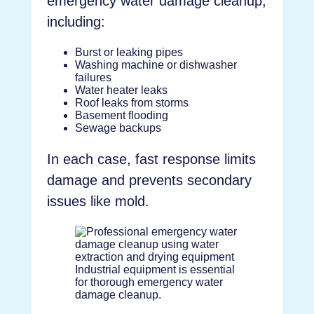
emergency water damage cleanup,
including:
Burst or leaking pipes
Washing machine or dishwasher
failures
Water heater leaks
Roof leaks from storms
Basement flooding
Sewage backups
In each case, fast response limits
damage and prevents secondary
issues like mold.
Industrial equipment is essential
for thorough emergency water
damage cleanup.