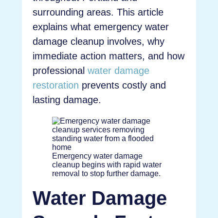
surrounding areas. This article
explains what emergency water
damage cleanup involves, why
immediate action matters, and how
professional
water damage
restoration
prevents costly and
lasting damage.
Emergency water damage
cleanup begins with rapid water
removal to stop further damage.
Water Damage