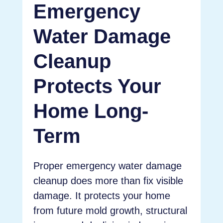
Emergency
Water Damage
Cleanup
Protects Your
Home Long-
Term
Proper emergency water damage
cleanup does more than fix visible
damage. It protects your home
from future mold growth, structural