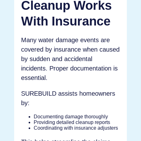
Cleanup Works
With Insurance
Many water damage events are
covered by insurance when caused
by sudden and accidental
incidents. Proper documentation is
essential.
SUREBUILD assists homeowners
by:
Documenting damage thoroughly
Providing detailed cleanup reports
Coordinating with insurance adjusters