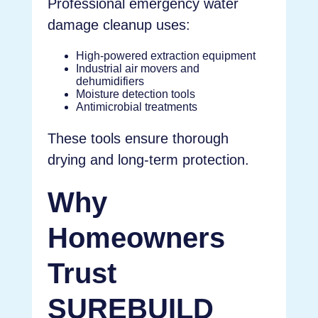
Professional emergency water
damage cleanup uses:
High-powered extraction equipment
Industrial air movers and
dehumidifiers
Moisture detection tools
Antimicrobial treatments
These tools ensure thorough
drying and long-term protection.
Why
Homeowners
Trust
SUREBUILD