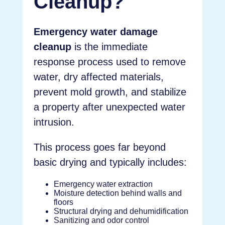
Cleanup?
Emergency water damage
cleanup
is the immediate
response process used to remove
water, dry affected materials,
prevent mold growth, and stabilize
a property after unexpected water
intrusion.
This process goes far beyond
basic drying and typically includes:
Emergency water extraction
Moisture detection behind walls and
floors
Structural drying and dehumidification
Sanitizing and odor control