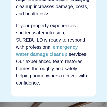
cleanup increases damage, costs,
and health risks.
If your property experiences
sudden water intrusion,
SUREBUILD is ready to respond
with professional
emergency
water damage cleanup
services.
Our experienced team restores
homes thoroughly and safely—
helping homeowners recover with
confidence.