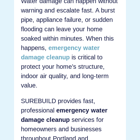
Water damage can happen without
warning and escalate fast. A burst
pipe, appliance failure, or sudden
flooding can leave your home
soaked within minutes. When this
happens,
emergency water
damage cleanup
is critical to
protect your home’s structure,
indoor air quality, and long-term
value.
SUREBUILD provides fast,
professional
emergency water
damage cleanup
services for
homeowners and businesses
throughout Portland and