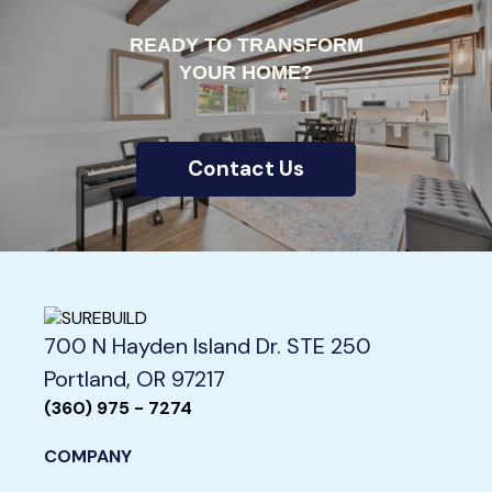
READY TO TRANSFORM
YOUR HOME?
Contact Us
700 N Hayden Island Dr. STE 250
Portland, OR 97217
(360) 975 - 7274
COMPANY