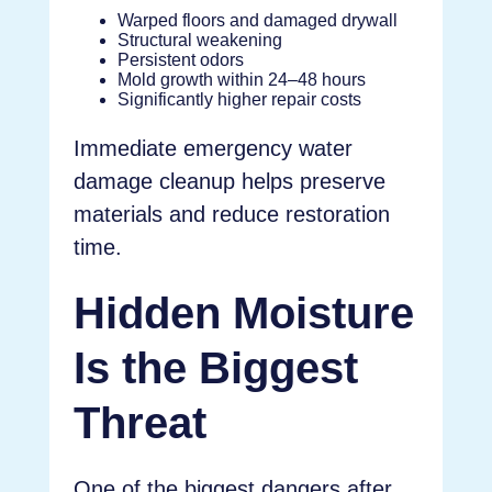
Warped floors and damaged drywall
Structural weakening
Persistent odors
Mold growth within 24–48 hours
Significantly higher repair costs
Immediate emergency water
damage cleanup helps preserve
materials and reduce restoration
time.
Hidden Moisture
Is the Biggest
Threat
One of the biggest dangers after