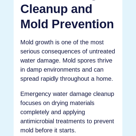
Cleanup and
Mold Prevention
Mold growth is one of the most
serious consequences of untreated
water damage. Mold spores thrive
in damp environments and can
spread rapidly throughout a home.
Emergency water damage cleanup
focuses on drying materials
completely and applying
antimicrobial treatments to prevent
mold before it starts.