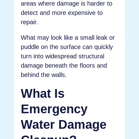
areas where damage is harder to
detect and more expensive to
repair.
What may look like a small leak or
puddle on the surface can quickly
turn into widespread structural
damage beneath the floors and
behind the walls.
What Is
Emergency
Water Damage