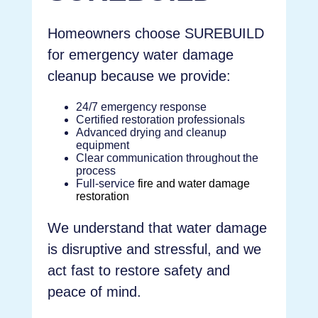
Homeowners choose SUREBUILD
for emergency water damage
cleanup because we provide:
24/7 emergency response
Certified restoration professionals
Advanced drying and cleanup
equipment
Clear communication throughout the
process
Full-service
fire and water damage
restoration
We understand that water damage
is disruptive and stressful, and we
act fast to restore safety and
peace of mind.