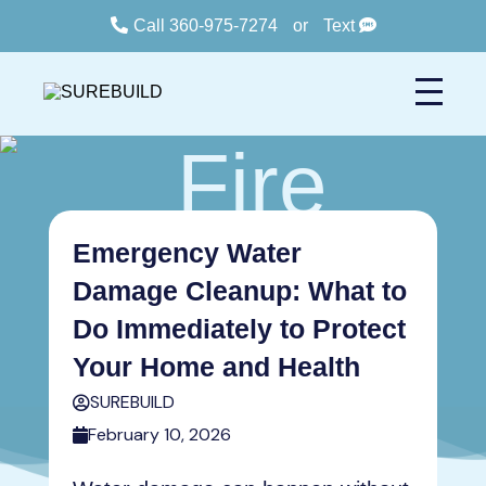
Call 360-975-7274
or
Text
Emergency Water
Damage Cleanup: What to
Do Immediately to Protect
Your Home and Health
SUREBUILD
February 10, 2026