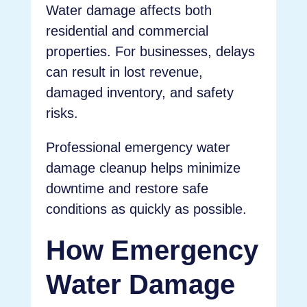
Water damage affects both
residential and commercial
properties. For businesses, delays
can result in lost revenue,
damaged inventory, and safety
risks.
Professional emergency water
damage cleanup helps minimize
downtime and restore safe
conditions as quickly as possible.
How Emergency
Water Damage