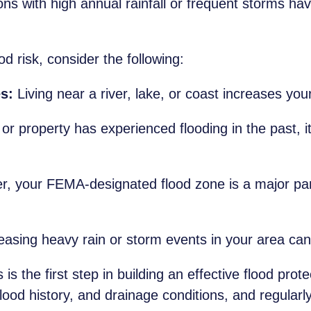
ns with high annual rainfall or frequent storms hav
d risk, consider the following:
s:
Living near a river, lake, or coast increases your
or property has experienced flooding in the past, i
r, your FEMA-designated flood zone is a major part
asing heavy rain or storm events in your area can 
is the first step in building an effective flood prot
 flood history, and drainage conditions, and regul