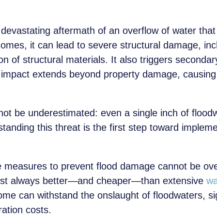
 devastating aftermath of an overflow of water th
 homes, it can lead to severe structural damage, in
n of structural materials. It also triggers seconda
 impact extends beyond property damage, causing 
ot be underestimated: even a single inch of flood
anding this threat is the first step toward impleme
e measures to prevent flood damage cannot be over
ost always better—and cheaper—than extensive
wa
ome can withstand the onslaught of floodwaters, sig
ation costs.