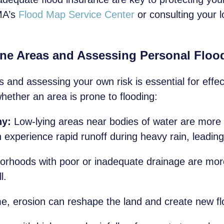
MA’s
Flood Map Service Center
or consulting your l
one Areas and Assessing Personal Floo
s and assessing your own risk is essential for effe
hether an area is prone to flooding:
hy:
Low-lying areas near bodies of water are more s
experience rapid runoff during heavy rain, leading 
rhoods with poor or inadequate drainage are more 
l.
e, erosion can reshape the land and create new fl