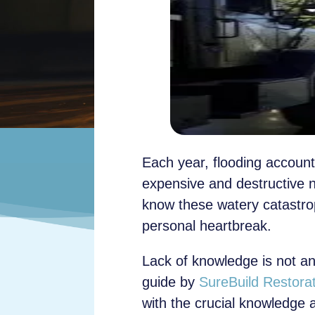
Each year, flooding accounts
expensive and destructive 
know these watery catastro
personal heartbreak.
Lack of knowledge is not an
guide by
SureBuild Restora
with the crucial knowledge 