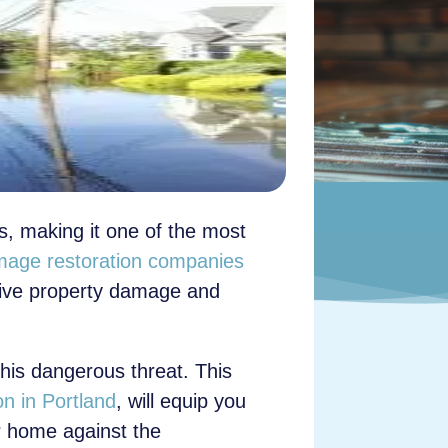
es, making it one of the most
mage restoration companies
nsive property damage and
his dangerous threat. This
n in Portland
, will equip you
ur home against the