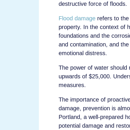
destructive force of floods.
Flood damage
refers to the
property. In the context of
foundations and the corrosio
and contamination, and the
emotional distress.
The power of water should n
upwards of $25,000. Underst
measures.
The importance of proactiv
damage, prevention is alm
Portland, a well-prepared h
potential damage and restor