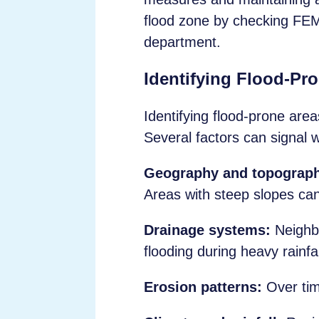
flood zone by checking FE
department.
Identifying Flood-Pr
Identifying flood-prone area
Several factors can signal w
Geography and topograp
Areas with steep slopes can 
Drainage systems:
Neighbo
flooding during heavy rainfal
Erosion patterns:
Over tim