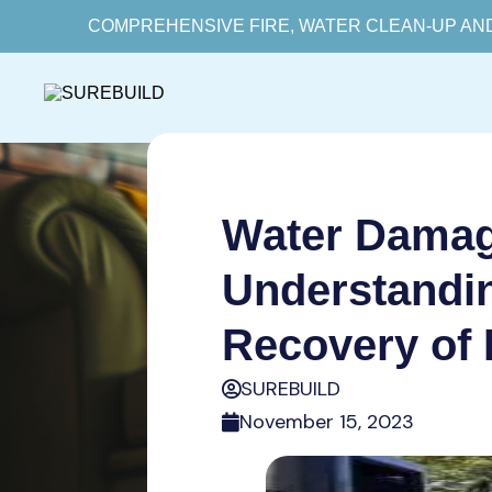
COMPREHENSIVE FIRE, WATER CLEAN-UP AN
Water Damage
Understandin
Recovery of 
SUREBUILD
November 15, 2023