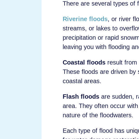
There are several types of fl
Riverine floods
, or river 
streams, or lakes to overflo
precipitation or rapid snowm
leaving you with flooding 
Coastal floods
result from
These floods are driven by s
coastal areas.
Flash floods
are sudden, rap
area. They often occur with 
nature of the floodwaters.
Each type of flood has uniqu