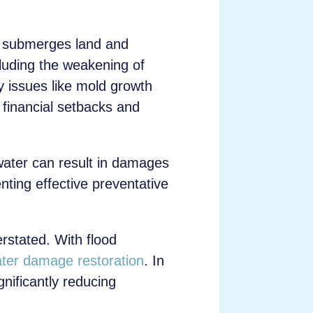
at submerges land and
cluding the weakening of
ry issues like mold growth
financial setbacks and
water can result in damages
nting effective preventative
stated. With flood
ter damage restoration
. In
nificantly reducing