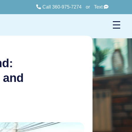
Call 360-975-7274
or
Text
nd:
n and