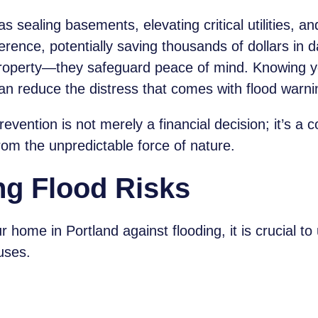
sealing basements, elevating critical utilities, and 
rence, potentially saving thousands of dollars in
property—they safeguard peace of mind. Knowing y
an reduce the distress that comes with flood warni
evention is not merely a financial decision; it’s a
om the unpredictable force of nature.
ng Flood Risks
r home in Portland against flooding, it is crucial to
uses.