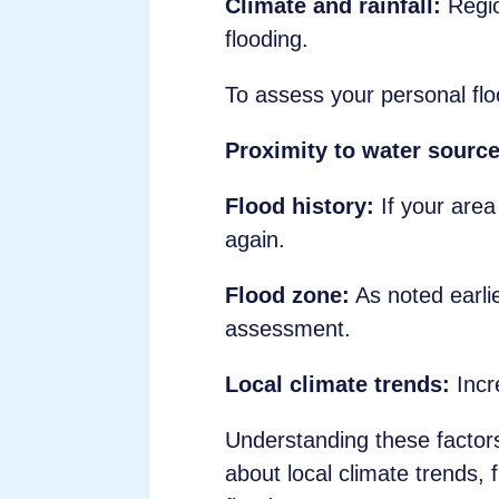
Climate and rainfall:
Regio
flooding.
To assess your personal floo
Proximity to water source
Flood history:
If your area 
again.
Flood zone:
As noted earlie
assessment.
Local climate trends:
Incre
Understanding these factors 
about local climate trends,