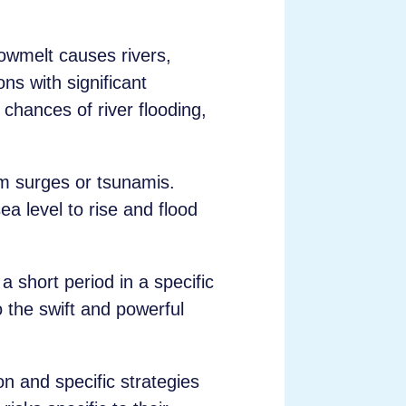
.
nowmelt causes rivers,
ns with significant
chances of river flooding,
m surges or tsunamis.
a level to rise and flood
a short period in a specific
o the swift and powerful
on and specific strategies