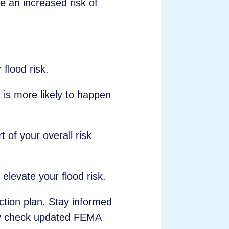
e an increased risk of
 flood risk.
t is more likely to happen
 of your overall risk
elevate your flood risk.
ection plan. Stay informed
arly check updated FEMA