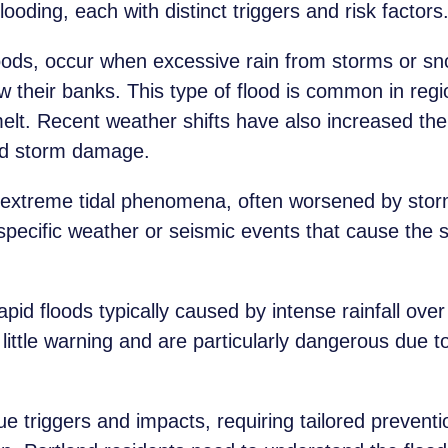
ooding, each with distinct triggers and risk factors
floods, occur when excessive rain from storms or s
w their banks. This type of flood is common in regio
elt. Recent weather shifts have also increased the 
and storm damage.
 extreme tidal phenomena, often worsened by stor
pecific weather or seismic events that cause the se
id floods typically caused by intense rainfall over 
little warning and are particularly dangerous due t
e triggers and impacts, requiring tailored preventi