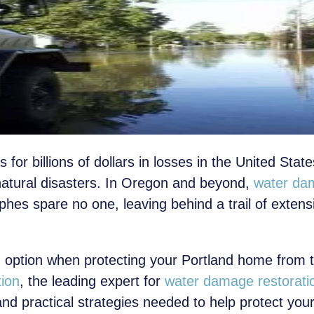
 for billions of dollars in losses in the United Stat
natural disasters. In Oregon and beyond,
water da
phes spare no one, leaving behind a trail of exte
 option when protecting your Portland home from t
tion
, the leading expert for
water damage restoratio
and practical strategies needed to help protect yo