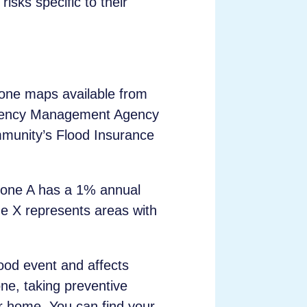
isks specific to their
 zone maps available from
rgency Management Agency
mmunity’s Flood Insurance
 Zone A has a 1% annual
ne X represents areas with
lood event and affects
one, taking preventive
r home. You can find your