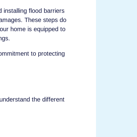
installing flood barriers
 damages. These steps do
our home is equipped to
ngs.
 commitment to protecting
 understand the different