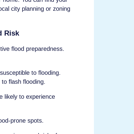
ocal city planning or zoning
d Risk
ctive flood preparedness.
usceptible to flooding.
to flash flooding.
likely to experience
ood-prone spots.