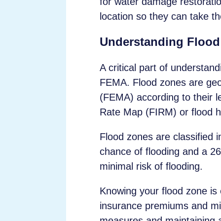
for water damage restoration
location so they can take th
Understanding Flood
A critical part of understan
FEMA. Flood zones are geo
(FEMA) according to their l
Rate Map (FIRM) or flood 
Flood zones are classified 
chance of flooding and a 2
minimal risk of flooding.
Knowing your flood zone is e
insurance premiums and mitig
measures and maintaining a