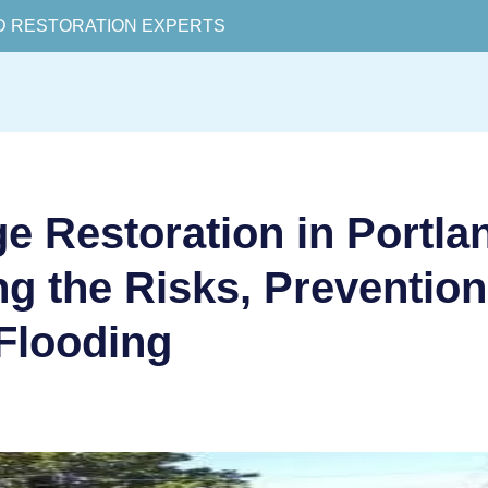
D RESTORATION EXPERTS
 Restoration in Portla
g the Risks, Preventio
Flooding