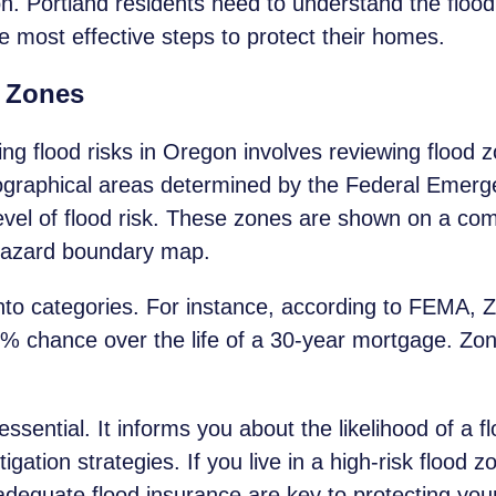
. Portland residents need to understand the flood r
e most effective steps to protect their homes.
 Zones
ding flood risks in Oregon involves reviewing flood
graphical areas determined by the Federal Eme
evel of flood risk. These zones are shown on a co
hazard boundary map.
into categories. For instance, according to FEMA,
6% chance over the life of a 30-year mortgage. Zo
ssential. It informs you about the likelihood of a f
ation strategies. If you live in a high-risk flood z
dequate flood insurance are key to protecting you