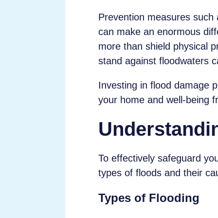
Prevention measures such as 
can make an enormous diffe
more than shield physical 
stand against floodwaters c
Investing in flood damage pr
your home and well-being fr
Understandi
To effectively safeguard you
types of floods and their ca
Types of Flooding