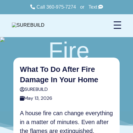
Call 360-975-7274
or
Text
What To Do After Fire
Damage In Your Home
SUREBUILD
May 13, 2026
A house fire can change everything
in a matter of minutes. Even after
the flames are extinguished,