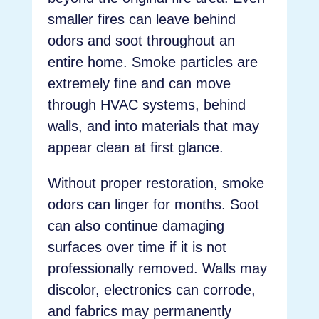
smaller fires can leave behind
odors and soot throughout an
entire home. Smoke particles are
extremely fine and can move
through HVAC systems, behind
walls, and into materials that may
appear clean at first glance.
Without proper restoration, smoke
odors can linger for months. Soot
can also continue damaging
surfaces over time if it is not
professionally removed. Walls may
discolor, electronics can corrode,
and fabrics may permanently