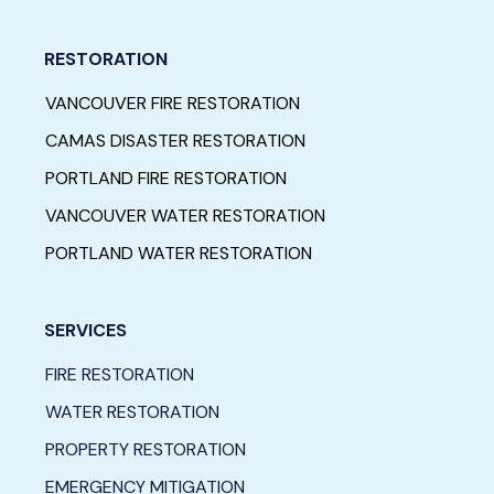
RESTORATION
VANCOUVER FIRE RESTORATION
CAMAS DISASTER RESTORATION
PORTLAND FIRE RESTORATION
VANCOUVER WATER RESTORATION
PORTLAND WATER RESTORATION
SERVICES
FIRE RESTORATION
WATER RESTORATION
PROPERTY RESTORATION
EMERGENCY MITIGATION