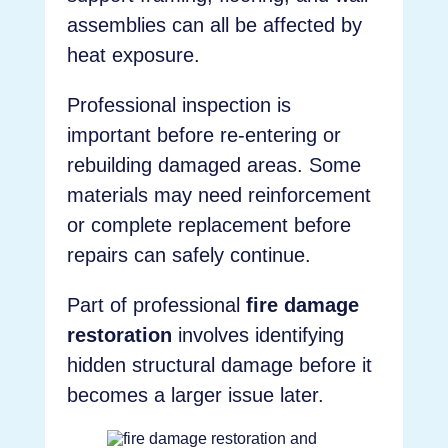
assemblies can all be affected by
heat exposure.
Professional inspection is
important before re-entering or
rebuilding damaged areas. Some
materials may need reinforcement
or complete replacement before
repairs can safely continue.
Part of professional
fire damage
restoration
involves identifying
hidden structural damage before it
becomes a larger issue later.