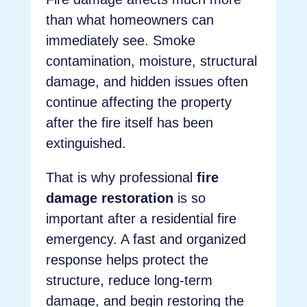
than what homeowners can
immediately see. Smoke
contamination, moisture, structural
damage, and hidden issues often
continue affecting the property
after the fire itself has been
extinguished.
That is why professional
fire
damage restoration
is so
important after a residential fire
emergency. A fast and organized
response helps protect the
structure, reduce long-term
damage, and begin restoring the