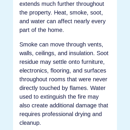
extends much further throughout
the property. Heat, smoke, soot,
and water can affect nearly every
part of the home.
Smoke can move through vents,
walls, ceilings, and insulation. Soot
residue may settle onto furniture,
electronics, flooring, and surfaces
throughout rooms that were never
directly touched by flames. Water
used to extinguish the fire may
also create additional damage that
requires professional drying and
cleanup.