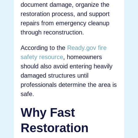
document damage, organize the
restoration process, and support
repairs from emergency cleanup
through reconstruction.
According to the
Ready.gov fire
safety resource
, homeowners
should also avoid entering heavily
damaged structures until
professionals determine the area is
safe.
Why Fast
Restoration