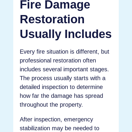
Fire Damage
Restoration
Usually Includes
Every fire situation is different, but
professional restoration often
includes several important stages.
The process usually starts with a
detailed inspection to determine
how far the damage has spread
throughout the property.
After inspection, emergency
stabilization may be needed to