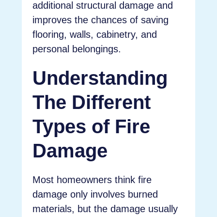
additional structural damage and
improves the chances of saving
flooring, walls, cabinetry, and
personal belongings.
Understanding
The Different
Types of Fire
Damage
Most homeowners think fire
damage only involves burned
materials, but the damage usually