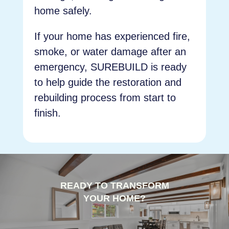
home safely.
If your home has experienced fire,
smoke, or water damage after an
emergency, SUREBUILD is ready
to help guide the restoration and
rebuilding process from start to
finish.
READY TO TRANSFORM
YOUR HOME?