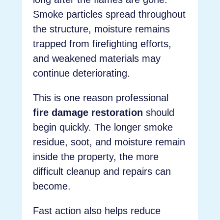
Smoke particles spread throughout
the structure, moisture remains
trapped from firefighting efforts,
and weakened materials may
continue deteriorating.
This is one reason professional
fire damage restoration
should
begin quickly. The longer smoke
residue, soot, and moisture remain
inside the property, the more
difficult cleanup and repairs can
become.
Fast action also helps reduce