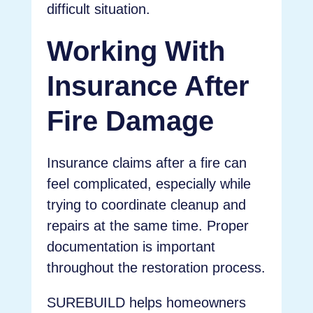
difficult situation.
Working With
Insurance After
Fire Damage
Insurance claims after a fire can
feel complicated, especially while
trying to coordinate cleanup and
repairs at the same time. Proper
documentation is important
throughout the restoration process.
SUREBUILD helps homeowners