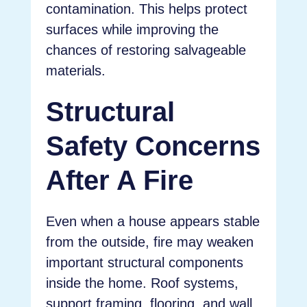
contamination. This helps protect
surfaces while improving the
chances of restoring salvageable
materials.
Structural
Safety Concerns
After A Fire
Even when a house appears stable
from the outside, fire may weaken
important structural components
inside the home. Roof systems,
support framing, flooring, and wall