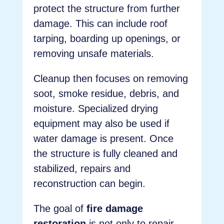
protect the structure from further
damage. This can include roof
tarping, boarding up openings, or
removing unsafe materials.
Cleanup then focuses on removing
soot, smoke residue, debris, and
moisture. Specialized drying
equipment may also be used if
water damage is present. Once
the structure is fully cleaned and
stabilized, repairs and
reconstruction can begin.
The goal of
fire damage
restoration
is not only to repair