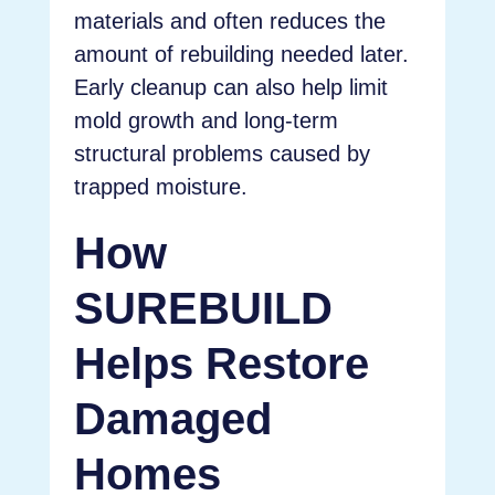
materials and often reduces the
amount of rebuilding needed later.
Early cleanup can also help limit
mold growth and long-term
structural problems caused by
trapped moisture.
How
SUREBUILD
Helps Restore
Damaged
Homes