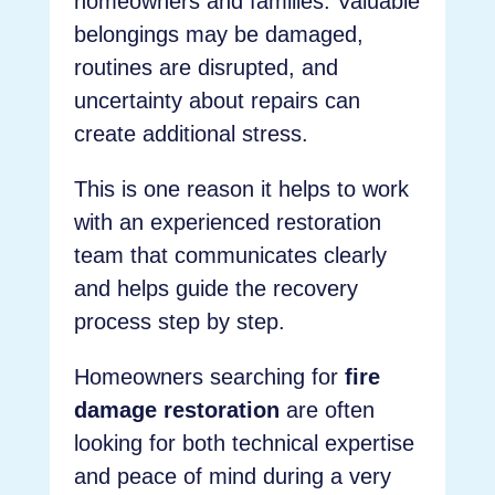
homeowners and families. Valuable
belongings may be damaged,
routines are disrupted, and
uncertainty about repairs can
create additional stress.
This is one reason it helps to work
with an experienced restoration
team that communicates clearly
and helps guide the recovery
process step by step.
Homeowners searching for
fire
damage restoration
are often
looking for both technical expertise
and peace of mind during a very