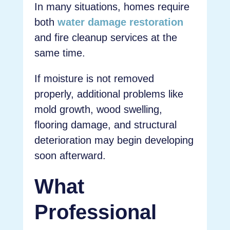
In many situations, homes require
both
water damage restoration
and fire cleanup services at the
same time.
If moisture is not removed
properly, additional problems like
mold growth, wood swelling,
flooring damage, and structural
deterioration may begin developing
soon afterward.
What
Professional