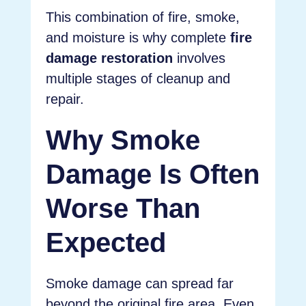
This combination of fire, smoke,
and moisture is why complete
fire
damage restoration
involves
multiple stages of cleanup and
repair.
Why Smoke
Damage Is Often
Worse Than
Expected
Smoke damage can spread far
beyond the original fire area. Even