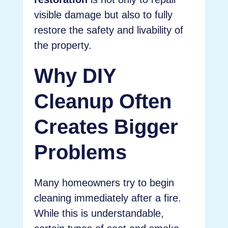
visible damage but also to fully
restore the safety and livability of
the property.
Why DIY
Cleanup Often
Creates Bigger
Problems
Many homeowners try to begin
cleaning immediately after a fire.
While this is understandable,