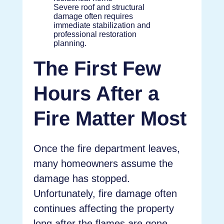
Severe roof and structural
damage often requires
immediate stabilization and
professional restoration
planning.
The First Few
Hours After a
Fire Matter Most
Once the fire department leaves,
many homeowners assume the
damage has stopped.
Unfortunately, fire damage often
continues affecting the property
long after the flames are gone.