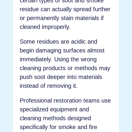
certain types of soot and smoke
residue can actually spread further
or permanently stain materials if
cleaned improperly.
Some residues are acidic and
begin damaging surfaces almost
immediately. Using the wrong
cleaning products or methods may
push soot deeper into materials
instead of removing it.
Professional restoration teams use
specialized equipment and
cleaning methods designed
specifically for smoke and fire