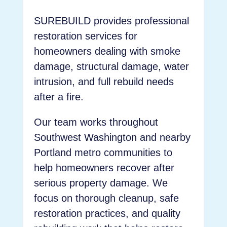
SUREBUILD provides professional
restoration services for
homeowners dealing with smoke
damage, structural damage, water
intrusion, and full rebuild needs
after a fire.
Our team works throughout
Southwest Washington and nearby
Portland metro communities to
help homeowners recover after
serious property damage. We
focus on thorough cleanup, safe
restoration practices, and quality