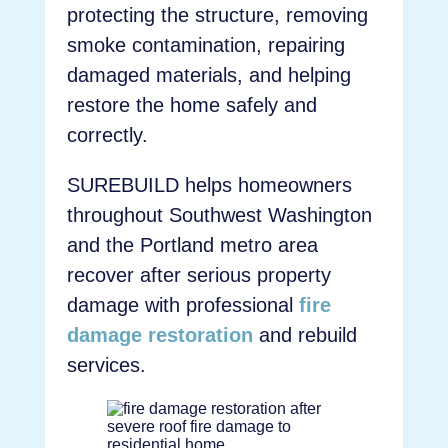
protecting the structure, removing
smoke contamination, repairing
damaged materials, and helping
restore the home safely and
correctly.
SUREBUILD helps homeowners
throughout Southwest Washington
and the Portland metro area
recover after serious property
damage with professional
fire
damage restoration
and rebuild
services.