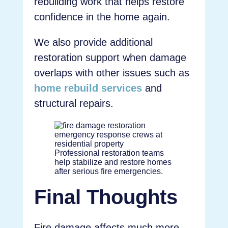
rebuilding work that helps restore
confidence in the home again.
We also provide additional
restoration support when damage
overlaps with other issues such as
home rebuild services
and
structural repairs.
Professional restoration teams
help stabilize and restore homes
after serious fire emergencies.
Final Thoughts
Fire damage affects much more