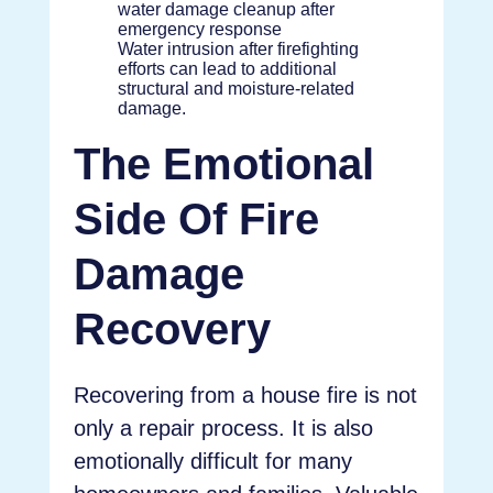
Water intrusion after firefighting
efforts can lead to additional
structural and moisture-related
damage.
The Emotional
Side Of Fire
Damage
Recovery
Recovering from a house fire is not
only a repair process. It is also
emotionally difficult for many