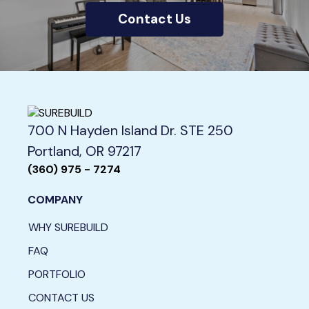
Contact Us
700 N Hayden Island Dr. STE 250
Portland, OR 97217
(360) 975 - 7274
COMPANY
WHY SUREBUILD
FAQ
PORTFOLIO
CONTACT US