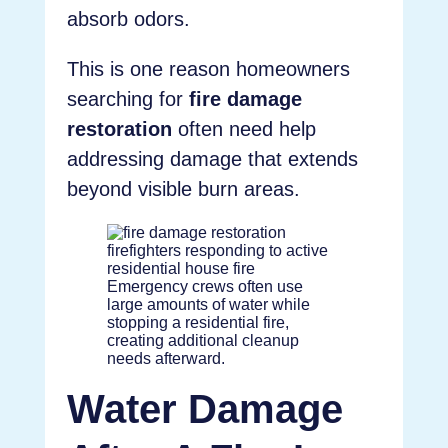
absorb odors.
This is one reason homeowners
searching for
fire damage
restoration
often need help
addressing damage that extends
beyond visible burn areas.
Emergency crews often use
large amounts of water while
stopping a residential fire,
creating additional cleanup
needs afterward.
Water Damage