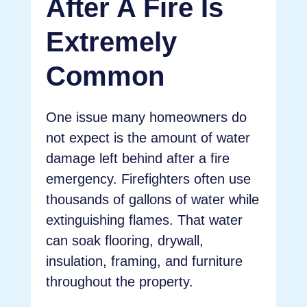
After A Fire Is
Extremely
Common
One issue many homeowners do
not expect is the amount of water
damage left behind after a fire
emergency. Firefighters often use
thousands of gallons of water while
extinguishing flames. That water
can soak flooring, drywall,
insulation, framing, and furniture
throughout the property.