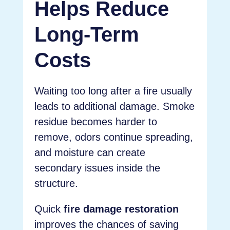
Helps Reduce
Long-Term
Costs
Waiting too long after a fire usually
leads to additional damage. Smoke
residue becomes harder to
remove, odors continue spreading,
and moisture can create
secondary issues inside the
structure.
Quick
fire damage restoration
improves the chances of saving