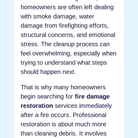
homeowners are often left dealing
with smoke damage, water
damage from firefighting efforts,
structural concerns, and emotional
stress. The cleanup process can
feel overwhelming, especially when
trying to understand what steps
should happen next.
That is why many homeowners
begin searching for
fire damage
restoration
services immediately
after a fire occurs. Professional
restoration is about much more
than cleaning debris. It involves